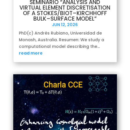
SEMINARIO “ANALYSIS AND
VIRTUAL ELEMENT DISCRETISATION
OF A STOKES/BIOT–KIRCHHOFF
BULK–SURFACE MODEL”
JUN 12, 2026
PhD(c) Andrés Rubiano, Universidad de
Monash, Australia. Resumen: We study a
computational model describing the...
read more