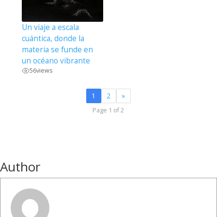
Un viaje a escala
cuántica, donde la
materia se funde en
un océano vibrante
56
views
1
2
»
Page 1 of 2
Author