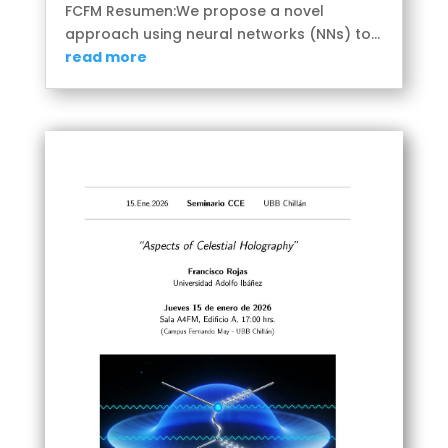
FCFM Resumen:We propose a novel
approach using neural networks (NNs) to...
read more