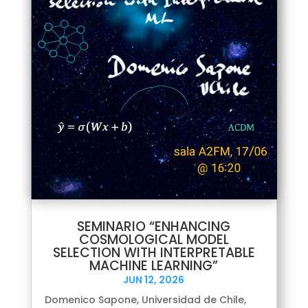
SEMINARIO “ENHANCING
COSMOLOGICAL MODEL
SELECTION WITH INTERPRETABLE
MACHINE LEARNING”
JUN 12, 2026
Domenico Sapone, Universidad de Chile,