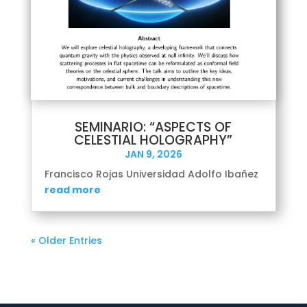
SEMINARIO: “ASPECTS OF
CELESTIAL HOLOGRAPHY”
JAN 9, 2026
Francisco Rojas Universidad Adolfo Ibañez
read more
« Older Entries