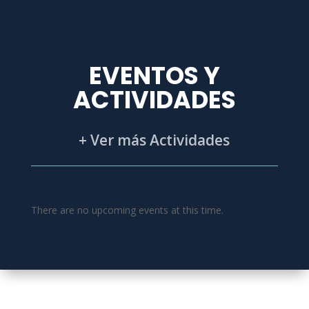
EVENTOS Y
ACTIVIDADES
+ Ver más Actividades
There are no upcoming events at this time.