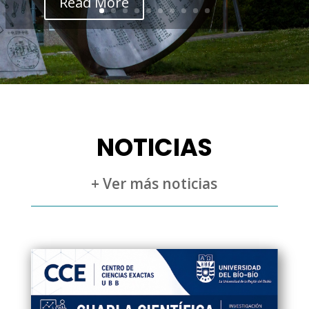
Read More
NOTICIAS
+ Ver más noticias