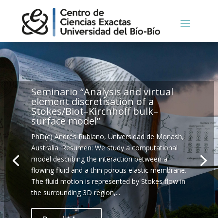
Seminario “Analysis and virtual
element discretisation of a
Stokes/Biot–Kirchhoff bulk–
surface model”
PhD(c) Andrés Rubiano, Universidad de Monash,
Australia. Resumen: We study a computational
model describing the interaction between a
flowing fluid and a thin porous elastic membrane.
The fluid motion is represented by Stokes flow in
the surrounding 3D region,...