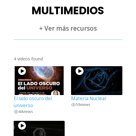
MULTIMEDIOS
+ Ver más recursos
4 videos found
El lado oscuro del
Materia Nuclear
59
views
universo
44
views